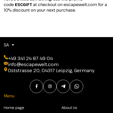
code
ESCGIFT
at checkout on escapewelt.com for a
10% discount on your next purchase.
SA
+49 341 24 87 49 04
info@escapewelt.com
Oststrasse 20, 04317 Leipzig, Germany
Menu
Home page
About Us