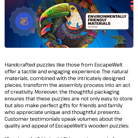
Handcrafted puzzles like those from EscapeWelt
offer a tactile and engaging experience. The natural
materials, combined with the intricately designed
pieces, transform the assembly process into an act
of creativity. Moreover, the thoughtful packaging
ensures that these puzzles are not only easy to store
but also make perfect gifts for friends and family
who appreciate unique and thoughtful presents.
Customer testimonials speak volumes about the
quality and appeal of EscapeWelt's wooden puzzles: