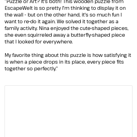
“Puzzle or Art? It's both! This wooden puzzle from
EscapeWelt is so pretty I'm thinking to display it on
the wall - but on the other hand, it's so much fun I
want to re-do it again. We solved it together as a
family activity. Nina enjoyed the cute-shaped pieces,
she even squirreled away a butterfly-shaped piece
that I looked for everywhere.
My favorite thing about this puzzle is how satisfying it
is when a piece drops in its place, every piece fits
together so perfectly.”