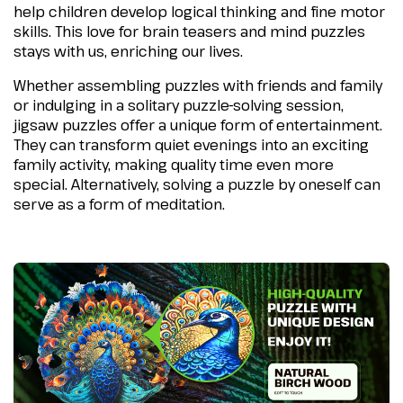
help children develop logical thinking and fine motor
skills. This love for brain teasers and mind puzzles
stays with us, enriching our lives.
Whether assembling puzzles with friends and family
or indulging in a solitary puzzle-solving session,
jigsaw puzzles offer a unique form of entertainment.
They can transform quiet evenings into an exciting
family activity, making quality time even more
special. Alternatively, solving a puzzle by oneself can
serve as a form of meditation.