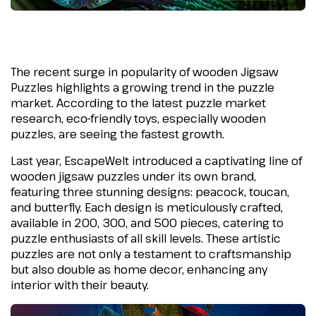
The recent surge in popularity of wooden Jigsaw
Puzzles highlights a growing trend in the puzzle
market. According to the latest puzzle market
research, eco-friendly toys, especially wooden
puzzles, are seeing the fastest growth.
Last year, EscapeWelt introduced a captivating line of
wooden jigsaw puzzles under its own brand,
featuring three stunning designs: peacock, toucan,
and butterfly. Each design is meticulously crafted,
available in 200, 300, and 500 pieces, catering to
puzzle enthusiasts of all skill levels. These artistic
puzzles are not only a testament to craftsmanship
but also double as home decor, enhancing any
interior with their beauty.