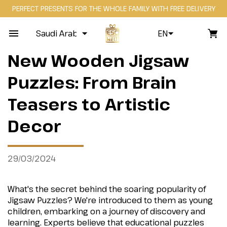
PERFECT PRESENTS FOR THE WHOLE FAMILY WITH FREE DELIVERY
Saudi Arabia
EN
New Wooden Jigsaw
Puzzles: From Brain
Teasers to Artistic
Decor
29/03/2024
What's the secret behind the soaring popularity of
Jigsaw Puzzles? We're introduced to them as young
children, embarking on a journey of discovery and
learning. Experts believe that educational puzzles