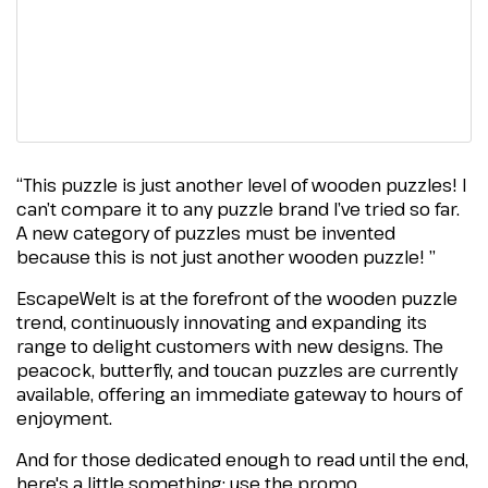
“This puzzle is just another level of wooden puzzles! I
can’t compare it to any puzzle brand I’ve tried so far.
A new category of puzzles must be invented
because this is not just another wooden puzzle! ”
EscapeWelt is at the forefront of the wooden puzzle
trend, continuously innovating and expanding its
range to delight customers with new designs. The
peacock, butterfly, and toucan puzzles are currently
available, offering an immediate gateway to hours of
enjoyment.
And for those dedicated enough to read until the end,
here's a little something: use the promo