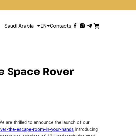
Saudi Arabia
EN
Contacts
te Space Rover
 are thrilled to announce the launch of our
over-the-escape-room-in-your-hands
Introducing