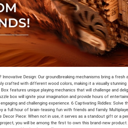
Innovative Design: Our groundbreaking mechanisms bring a fresh a
y crafted with different wood colors, making it a visually stunning 
e Box features unique playing mechanics that will challenge and de
puzzle box will ignite your imagination and provide hours of entert
 engaging and challenging experience. 6 Captivating Riddles: Solve 
full hour of brain-teasing fun with friends and family. Multiplayer
e Decor Piece: When not in use, it serves as a standout gift or a pe
oject, you will be among the first to own this brand-new product. Pl