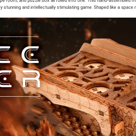
e room, and puzzle box all rolled into one. This hand-assembled ma
 stunning and intellectually stimulating game. Shaped like a space r