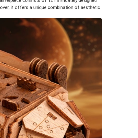
sterpiece consists of 121 intricately designed
over, it offers a unique combination of aesthetic