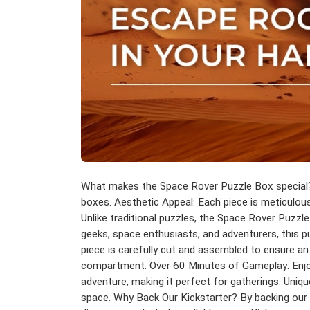
What makes the Space Rover Puzzle Box special? 
boxes. Aesthetic Appeal: Each piece is meticulousl
Unlike traditional puzzles, the Space Rover Puzzl
geeks, space enthusiasts, and adventurers, this 
piece is carefully cut and assembled to ensure an
compartment. Over 60 Minutes of Gameplay: Enjoy a 
adventure, making it perfect for gatherings. Uniqu
space. Why Back Our Kickstarter? By backing our pr