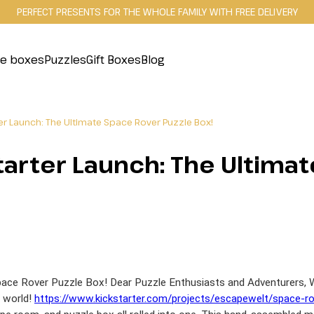
PERFECT PRESENTS FOR THE WHOLE FAMILY WITH FREE DELIVERY
le boxes
Puzzles
Gift Boxes
Blog
ter Launch: The Ultimate Space Rover Puzzle Box!
tarter Launch: The Ultima
ace Rover Puzzle Box! Dear Puzzle Enthusiasts and Adventurers, We
s world!
https://www.kickstarter.com/projects/escapewelt/space-r