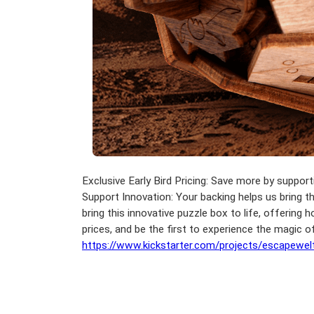
Exclusive Early Bird Pricing: Save more by support
Support Innovation: Your backing helps us bring th
bring this innovative puzzle box to life, offering
prices, and be the first to experience the magic
https://www.kickstarter.com/projects/escapewe