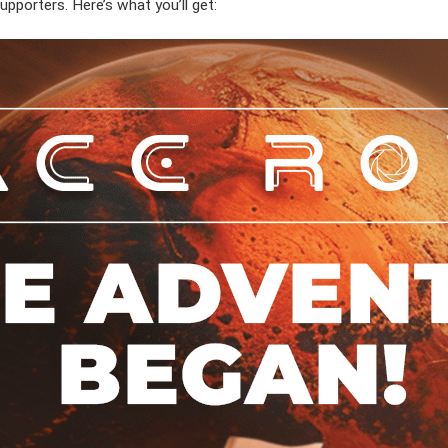
supporters. Here’s what you’ll get: