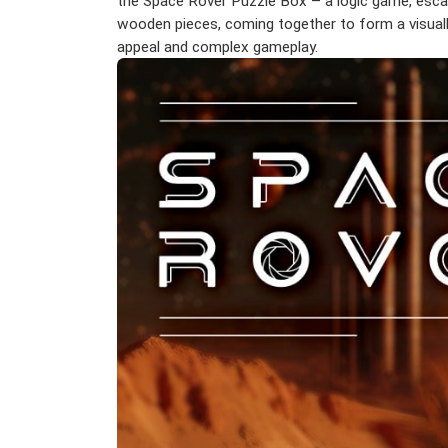
the Space Rover Puzzle Box – a logic game, escap
wooden pieces, coming together to form a visually
appeal and complex gameplay.