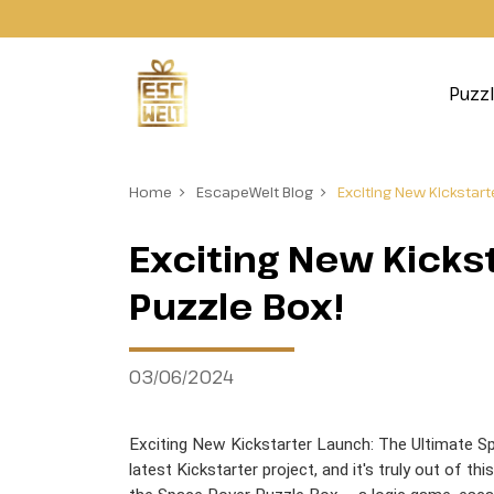
Puzz
Home
EscapeWelt Blog
Exciting New Kickstar
Exciting New Kicks
Puzzle Box!
03/06/2024
Exciting New Kickstarter Launch: The Ultimate Sp
latest Kickstarter project, and it's truly out of thi