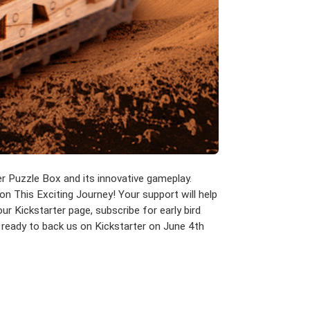
er Puzzle Box and its innovative gameplay.
 on This Exciting Journey! Your support will help
ur Kickstarter page, subscribe for early bird
 ready to back us on Kickstarter on June 4th