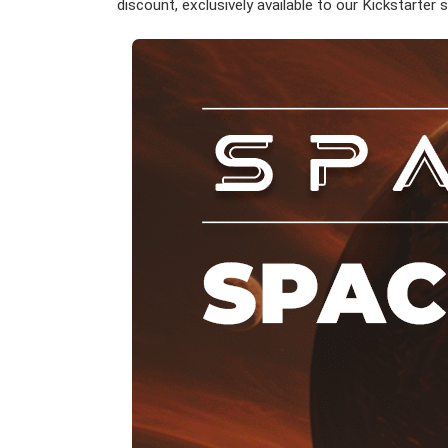
discount, exclusively available to our Kickstarter 