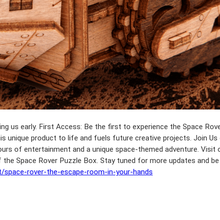
ing us early. First Access: Be the first to experience the Space Rov
is unique product to life and fuels future creative projects. Join Us
 hours of entertainment and a unique space-themed adventure. Visit o
 of the Space Rover Puzzle Box. Stay tuned for more updates and be
lt/space-rover-the-escape-room-in-your-hands