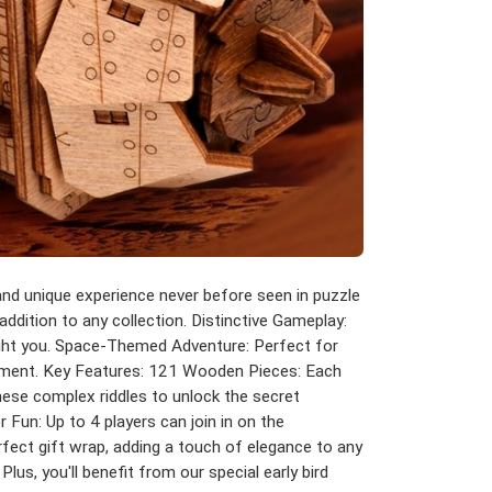
nd unique experience never before seen in puzzle
addition to any collection. Distinctive Gameplay:
light you. Space-Themed Adventure: Perfect for
ainment. Key Features: 121 Wooden Pieces: Each
these complex riddles to unlock the secret
 Fun: Up to 4 players can join in on the
rfect gift wrap, adding a touch of elegance to any
us, you'll benefit from our special early bird